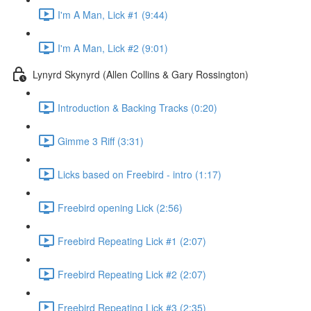
I'm A Man, Lick #1 (9:44)
I'm A Man, Lick #2 (9:01)
Lynyrd Skynyrd (Allen Collins & Gary Rossington)
Introduction & Backing Tracks (0:20)
Gimme 3 Riff (3:31)
Licks based on Freebird - intro (1:17)
Freebird opening Lick (2:56)
Freebird Repeating Lick #1 (2:07)
Freebird Repeating Lick #2 (2:07)
Freebird Repeating Lick #3 (2:35)