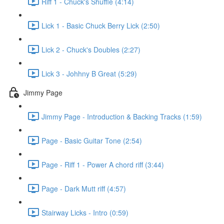
Riff 1 - Chuck's Shuffle (4:14)
Lick 1 - Basic Chuck Berry Lick (2:50)
Lick 2 - Chuck's Doubles (2:27)
Lick 3 - Johhny B Great (5:29)
Jimmy Page
Jimmy Page - Introduction & Backing Tracks (1:59)
Page - Basic Guitar Tone (2:54)
Page - Riff 1 - Power A chord riff (3:44)
Page - Dark Mutt riff (4:57)
Stairway Licks - Intro (0:59)