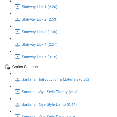
Stairway Lick 1 (2:20)
Stairway Lick 2 (2:53)
Stairway Lick 3 (1:39)
Stairway Lick 4 (2:57)
Stairway Lick 5 (3:15)
Carlos Santana
Santana - Introduction & Materials (0:22)
Santana - Oye Style Theory (2:13)
Santana - Oye Style Demo (0:44)
Santana - Oye Style Riff 1 (1:43)