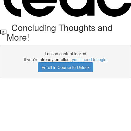
Concluding Thoughts and
More!
Lesson content locked
If you're already enrolled,
you'll need to login
.
Enroll in Course to Unlock