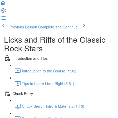
Previous Lesson
Complete and Continue
Licks and Riffs of the Classic
Rock Stars
Introduction and Tips
Introduction to the Course (1:35)
Tips to Learn Licks Right (5:51)
Chuck Berry
Chuck Berry - Intro & Materials (1:10)