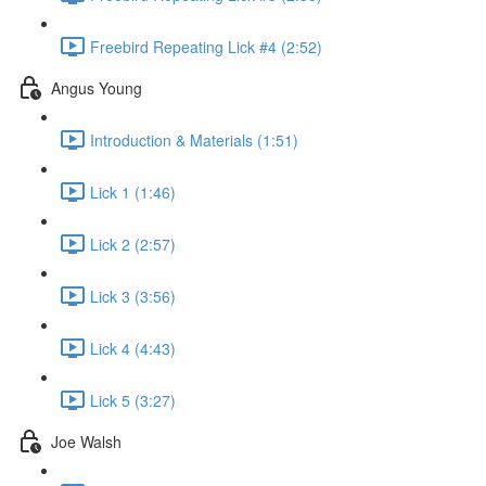
Freebird Repeating Lick #4 (2:52)
Angus Young
Introduction & Materials (1:51)
Lick 1 (1:46)
Lick 2 (2:57)
Lick 3 (3:56)
Lick 4 (4:43)
Lick 5 (3:27)
Joe Walsh