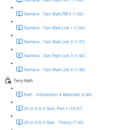
Santana - Oye Style Riff 2 (1:52)
Santana - Oye Style Lick 1 (1:50)
Santana - Oye Style Lick 2 (1:37)
Santana - Oye Style Lick 3 (1:43)
Santana - Oye Style Lick 4 (1:38)
Terry Kath
Kath - Introduction & Materials (2:48)
25 or 6 to 4 Solo, Part 1 (15:47)
25 or 6 to 4 Solo - Theory (7:30)