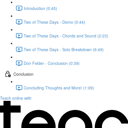
Introduction (0:45)
Two of These Days - Demo (0:44)
Two of These Days - Chords and Sound (2:23)
Two of These Days - Solo Breakdown (6:49)
Don Felder - Conclusion (0:39)
Conclusion
Concluding Thoughts and More! (1:09)
Teach online with