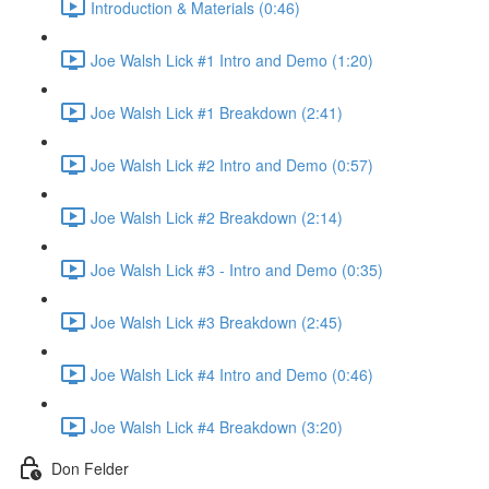
Introduction & Materials (0:46)
Joe Walsh Lick #1 Intro and Demo (1:20)
Joe Walsh Lick #1 Breakdown (2:41)
Joe Walsh Lick #2 Intro and Demo (0:57)
Joe Walsh Lick #2 Breakdown (2:14)
Joe Walsh Lick #3 - Intro and Demo (0:35)
Joe Walsh Lick #3 Breakdown (2:45)
Joe Walsh Lick #4 Intro and Demo (0:46)
Joe Walsh Lick #4 Breakdown (3:20)
Don Felder